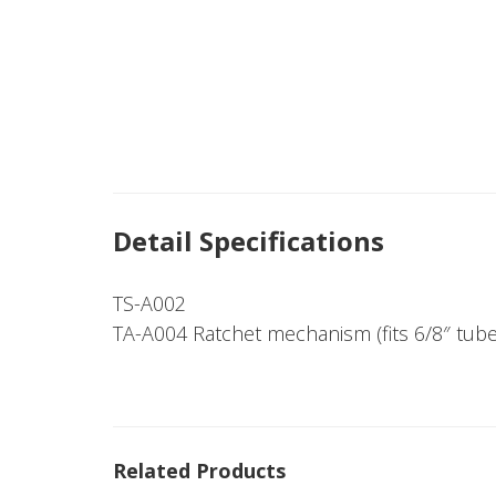
Detail Specifications
TS-A002
TA-A004 Ratchet mechanism (fits 6/8″ tube
Related Products