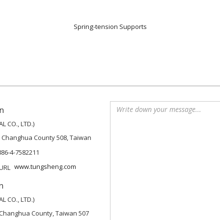
Spring-tension Supports
n
 CO., LTD.)
, Changhua County 508, Taiwan
886-4-7582211
www.tungsheng.com
n
 CO., LTD.)
p, Changhua County, Taiwan 507