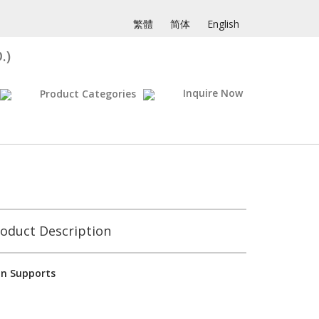
繁體
简体
English
.)
Inquire Now
Product Categories
oduct Description
on Supports