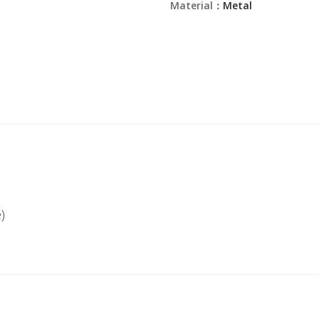
Material：
Metal
)