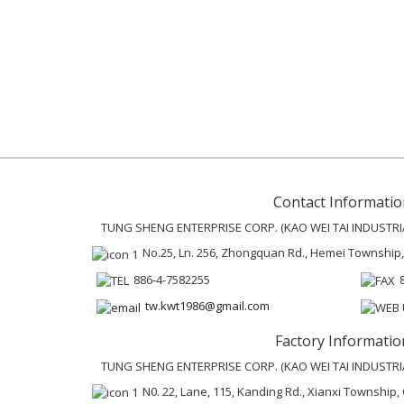
Contact Informatio
TUNG SHENG ENTERPRISE CORP. (KAO WEI TAI INDUSTRIAL
No.25, Ln. 256, Zhongquan Rd., Hemei Township
886-4-7582255
tw.kwt1986@gmail.com
Factory Informatio
TUNG SHENG ENTERPRISE CORP. (KAO WEI TAI INDUSTRIAL
N0. 22, Lane, 115, Kanding Rd., Xianxi Townshi