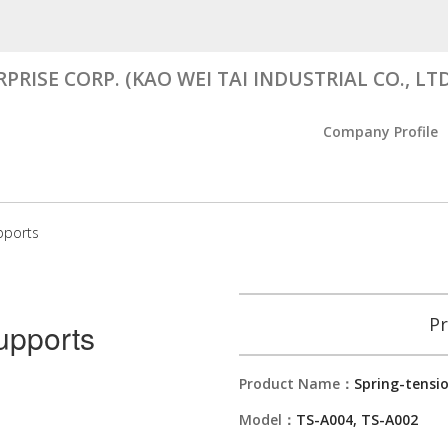
RISE CORP. (KAO WEI TAI INDUSTRIAL CO., LTD
Company Profile
pports
Pr
upports
Product Name：
Spring-tensi
Model：
TS-A004, TS-A002