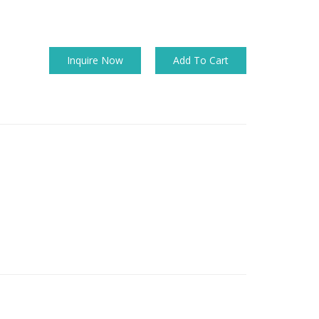
Inquire Now
Add To Cart