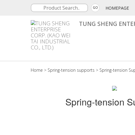
HOMEPAGE
GO
TUNG SHENG ENTERP
Home
>
Spring-tension supports
>
Spring-tension Su
Spring-tension S