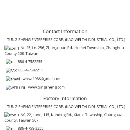
Contact Information
TUNG SHENG ENTERPRISE CORP. (KAO WEI TAI INDUSTRIAL CO., LTD.)
No.25, Ln. 256, Zhongquan Rd., Hemei Township, Changhua
County 508, Taiwan
886-4-7582255
886-4-7582211
tw.kwt1986@gmail.com
www.tungsheng.com
Factory Information
TUNG SHENG ENTERPRISE CORP. (KAO WEI TAI INDUSTRIAL CO., LTD.)
N0. 22, Lane, 115, Kanding Rd., Xianxi Township, Changhua
County, Taiwan 507
886-4-758-2255