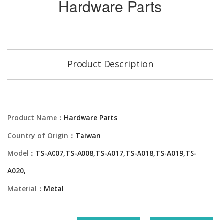
Hardware Parts
Product Description
Product Name：
Hardware Parts
Country of Origin：
Taiwan
Model：
TS-A007,TS-A008,TS-A017,TS-A018,TS-A019,TS-
A020,
Material：
Metal