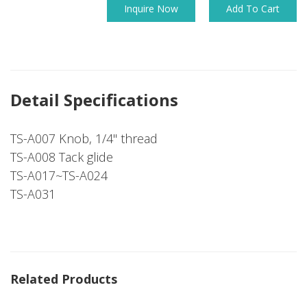
Inquire Now
Add To Cart
Detail Specifications
TS-A007 Knob, 1/4" thread
TS-A008 Tack glide
TS-A017~TS-A024
TS-A031
Related Products