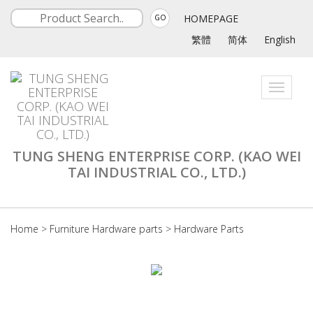
HOMEPAGE
GO
繁體
简体
English
Toggle
navigati
TUNG SHENG ENTERPRISE CORP. (KAO WEI
TAI INDUSTRIAL CO., LTD.)
Home
>
Furniture Hardware parts
>
Hardware Parts