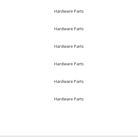
Hardware Parts
Hardware Parts
Hardware Parts
Hardware Parts
Hardware Parts
Hardware Parts