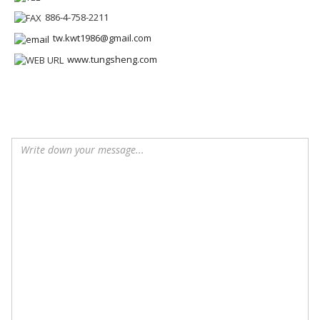
886-4-758-2211
tw.kwt1986@gmail.com
www.tungsheng.com