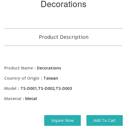
Decorations
Product Description
Product Name：
Decorations
Country of Origin：
Taiwan
Model：
TS-D001,TS-D002,TS-D003
Material：
Metal
Inquire Now
Add To Cart