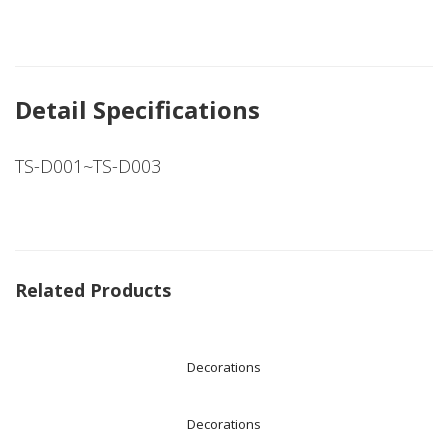
Detail Specifications
TS-D001~TS-D003
Related Products
Decorations
Decorations