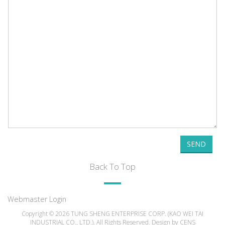
SEND
Back To Top
Webmaster Login
Copyright © 2026 TUNG SHENG ENTERPRISE CORP. (KAO WEI TAI
INDUSTRIAL CO., LTD.). All Rights Reserved. Design by
CENS