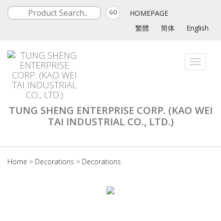
HOMEPAGE
GO
繁體
简体
English
Toggle
navigati
TUNG SHENG ENTERPRISE CORP. (KAO WEI
TAI INDUSTRIAL CO., LTD.)
Home
>
Decorations
>
Decorations