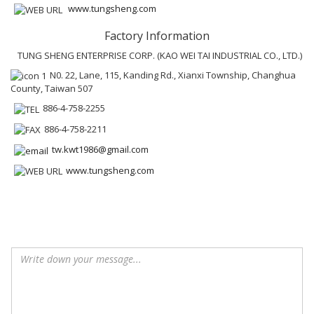
www.tungsheng.com
Factory Information
TUNG SHENG ENTERPRISE CORP. (KAO WEI TAI INDUSTRIAL CO., LTD.)
N0. 22, Lane, 115, Kanding Rd., Xianxi Township, Changhua
County, Taiwan 507
886-4-758-2255
886-4-758-2211
tw.kwt1986@gmail.com
www.tungsheng.com