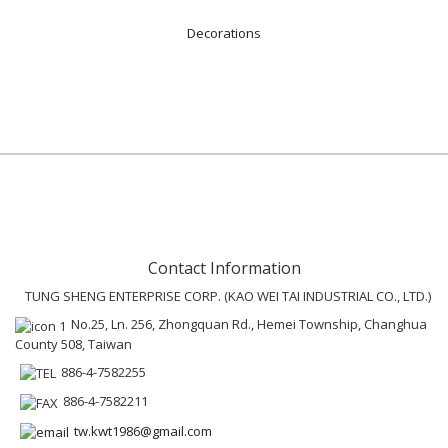
Decorations
Contact Information
TUNG SHENG ENTERPRISE CORP. (KAO WEI TAI INDUSTRIAL CO., LTD.)
No.25, Ln. 256, Zhongquan Rd., Hemei Township, Changhua
County 508, Taiwan
886-4-7582255
886-4-7582211
tw.kwt1986@gmail.com